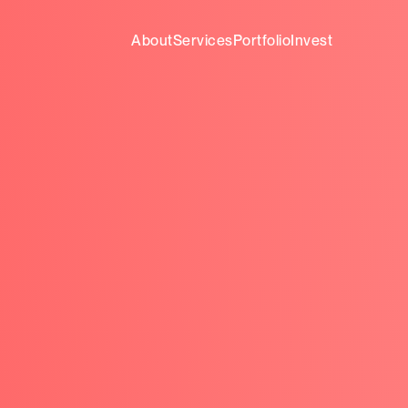
About
Services
Portfolio
Invest