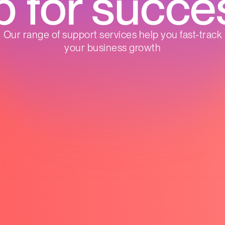
p for succe
Our range of support services help you fast-track
your business growth