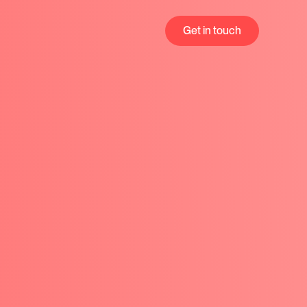
Get in touch