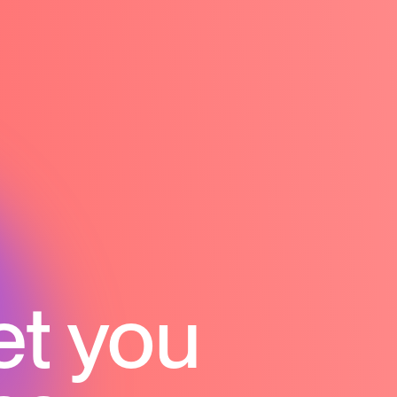
et you