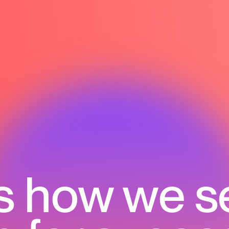
s how we s