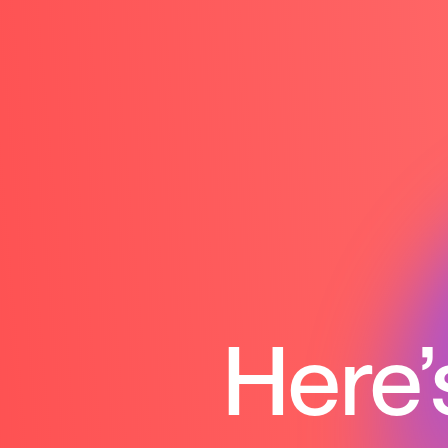
Here’