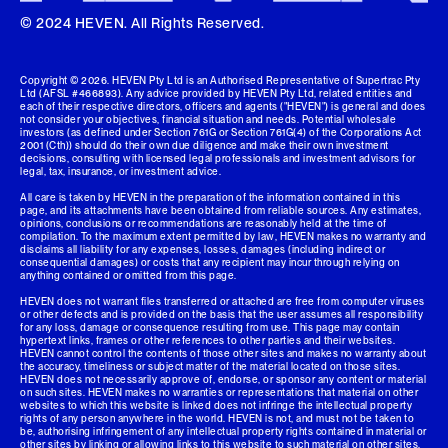
© 2024 HEVEN. All Rights Reserved.
Copyright ©
2026
. HEVEN Pty Ltd is an Authorised Representative of Supertrac Pty
Ltd (AFSL #466893). Any advice provided by HEVEN Pty Ltd, related entities and
each of their respective directors, officers and agents ("HEVEN") is general and does
not consider your objectives, financial situation and needs. Potential wholesale
investors (as defined under Section 761G or Section 761G(4) of the Corporations Act
2001 (Cth)) should do their own due diligence and make their own investment
decisions, consulting with licensed legal professionals and investment advisors for
legal, tax, insurance, or investment advice.
All care is taken by HEVEN in the preparation of the information contained in this
page, and its attachments have been obtained from reliable sources. Any estimates,
opinions, conclusions or recommendations are reasonably held at the time of
compilation. To the maximum extent permitted by law, HEVEN makes no warranty and
disclaims all liability for any expenses, losses, damages (including indirect or
consequential damages) or costs that any recipient may incur through relying on
anything contained or omitted from this page.
HEVEN does not warrant files transferred or attached are free from computer viruses
or other defects and is provided on the basis that the user assumes all responsibility
for any loss, damage or consequence resulting from use. This page may contain
hypertext links, frames or other references to other parties and their websites.
HEVEN cannot control the contents of those other sites and makes no warranty about
the accuracy, timeliness or subject matter of the material located on those sites.
HEVEN does not necessarily approve of, endorse, or sponsor any content or material
on such sites. HEVEN makes no warranties or representations that material on other
websites to which this website is linked does not infringe the intellectual property
rights of any person anywhere in the world. HEVEN is not, and must not be taken to
be, authorising infringement of any intellectual property rights contained in material or
other sites by linking or allowing links to this website to such material on other sites.