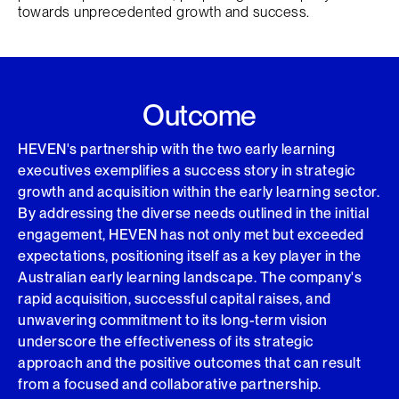
towards unprecedented growth and success.
Outcome
HEVEN's partnership with the two early learning
executives exemplifies a success story in strategic
growth and acquisition within the early learning sector.
By addressing the diverse needs outlined in the initial
engagement, HEVEN has not only met but exceeded
expectations, positioning itself as a key player in the
Australian early learning landscape. The company's
rapid acquisition, successful capital raises, and
unwavering commitment to its long-term vision
underscore the effectiveness of its strategic
approach and the positive outcomes that can result
from a focused and collaborative partnership.