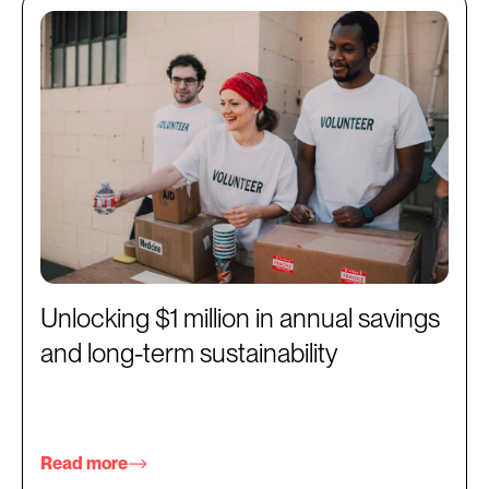
Unlocking $1 million in annual savings
and long-term sustainability
Read more