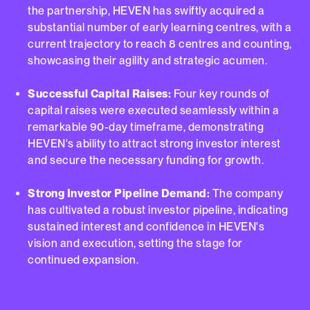
the partnership, HEVEN has swiftly acquired a
substantial number of early learning centres, with a
current trajectory to reach 8 centres and counting,
showcasing their agility and strategic acumen.
Successful Capital Raises:
Four key rounds of
capital raises were executed seamlessly within a
remarkable 90-day timeframe, demonstrating
HEVEN's ability to attract strong investor interest
and secure the necessary funding for growth.
Strong Investor Pipeline Demand:
The company
has cultivated a robust investor pipeline, indicating
sustained interest and confidence in HEVEN's
vision and execution, setting the stage for
continued expansion.