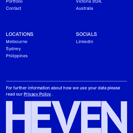
Portfolio
Victoria 3124,
Contact
Australia
LOCATIONS
SOCIALS
Melbourne
LinkedIn
Sydney
Philippines
For further information about how we use your data please
read our
Privacy Policy
.