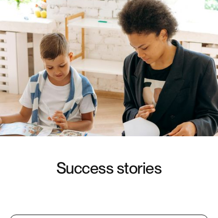
S
u
c
c
e
s
s
s
t
o
r
i
e
s