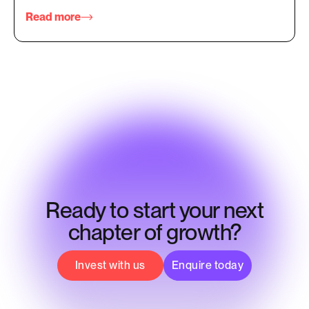
Read more
Ready to start your next
chapter of growth?
Invest with us
Enquire today