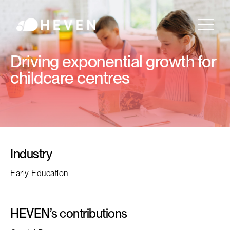
Driving exponential growth for
childcare centres
Industry
Early Education
HEVEN’s contributions