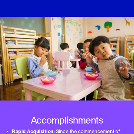
Accomplishments
Rapid Acquisition:
Since the commencement of