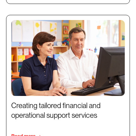
Creating tailored financial and
operational support services