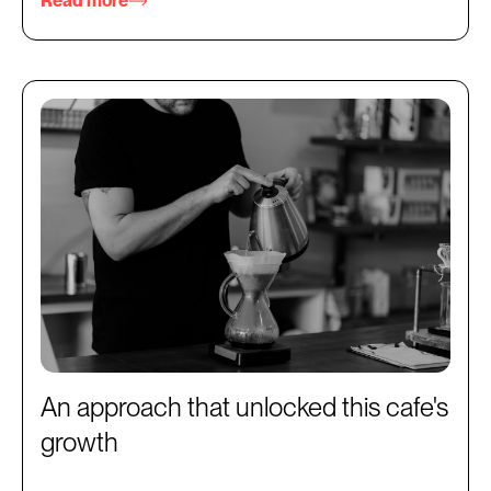
Read more
An approach that unlocked this cafe's
growth