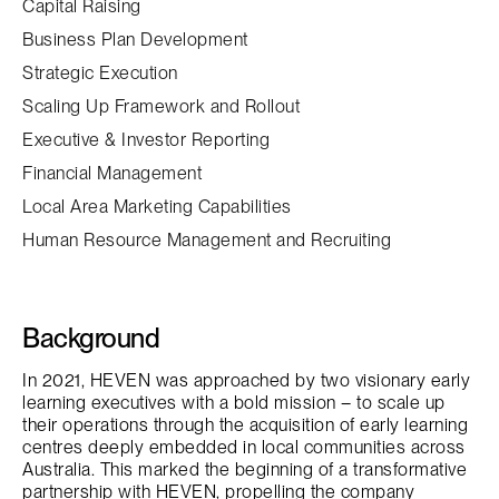
Capital Raising
Business Plan Development
Strategic Execution
Scaling Up Framework and Rollout
Executive & Investor Reporting
Financial Management
Local Area Marketing Capabilities
Human Resource Management and Recruiting
Background
In 2021, HEVEN was approached by two visionary early
learning executives with a bold mission – to scale up
their operations through the acquisition of early learning
centres deeply embedded in local communities across
Australia. This marked the beginning of a transformative
partnership with HEVEN, propelling the company