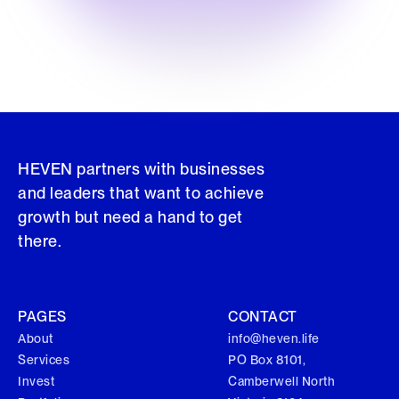
HEVEN partners with businesses
and leaders that want to achieve
growth but need a hand to get
there.
PAGES
CONTACT
About
info@heven.life
Services
PO Box 8101,
Invest
Camberwell North