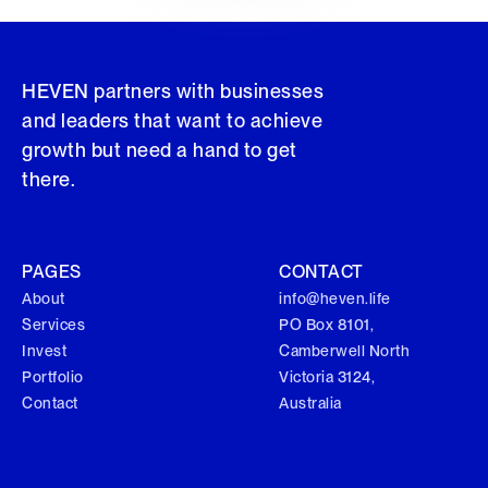
HEVEN partners with businesses
and leaders that want to achieve
growth but need a hand to get
there.
PAGES
CONTACT
About
info@heven.life
Services
PO Box 8101,
Invest
Camberwell North
Portfolio
Victoria 3124,
Contact
Australia