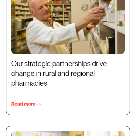
Our strategic partnerships drive
change in rural and regional
pharmacies
Read more