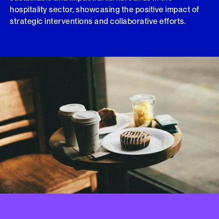
hospitality sector, showcasing the positive impact of
strategic interventions and collaborative efforts.