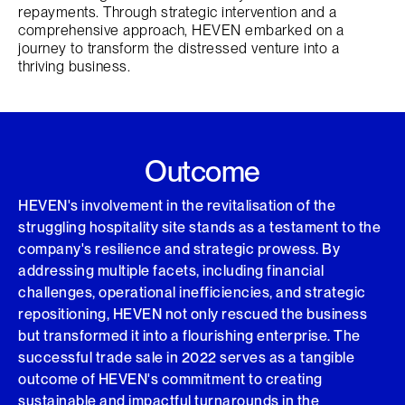
repayments. Through strategic intervention and a
comprehensive approach, HEVEN embarked on a
journey to transform the distressed venture into a
thriving business.
Outcome
HEVEN's involvement in the revitalisation of the
struggling hospitality site stands as a testament to the
company's resilience and strategic prowess. By
addressing multiple facets, including financial
challenges, operational inefficiencies, and strategic
repositioning, HEVEN not only rescued the business
but transformed it into a flourishing enterprise. The
successful trade sale in 2022 serves as a tangible
outcome of HEVEN's commitment to creating
sustainable and impactful turnarounds in the