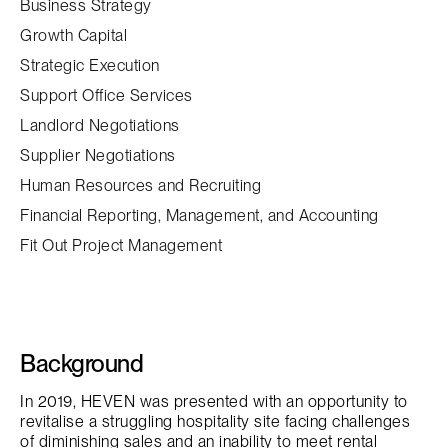
Business Strategy
Growth Capital
Strategic Execution
Support Office Services
Landlord Negotiations
Supplier Negotiations
Human Resources and Recruiting
Financial Reporting, Management, and Accounting
Fit Out Project Management
Background
In 2019, HEVEN was presented with an opportunity to
revitalise a struggling hospitality site facing challenges
of diminishing sales and an inability to meet rental