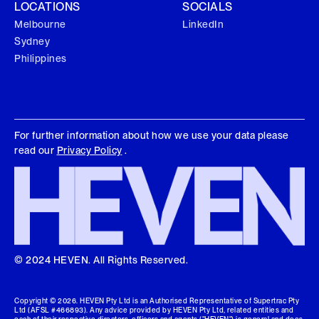
LOCATIONS
SOCIALS
Melbourne
LinkedIn
Sydney
Philippines
For further information about how we use your data please
read our
Privacy Policy
.
© 2024 HEVEN. All Rights Reserved.
Copyright ©
2026
. HEVEN Pty Ltd is an Authorised Representative of Supertrac Pty
Ltd (AFSL #466893). Any advice provided by HEVEN Pty Ltd, related entities and