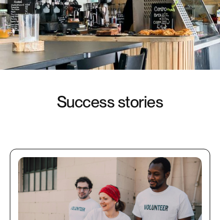
S
u
c
c
e
s
s
s
t
o
r
i
e
s