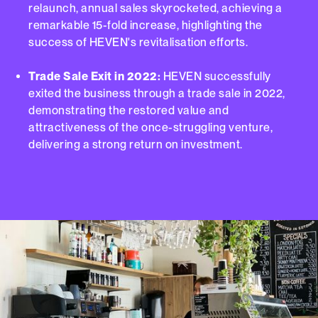
relaunch, annual sales skyrocketed, achieving a
remarkable 15-fold increase, highlighting the
success of HEVEN's revitalisation efforts.
Trade Sale Exit in 2022:
HEVEN successfully
exited the business through a trade sale in 2022,
demonstrating the restored value and
attractiveness of the once-struggling venture,
delivering a strong return on investment.