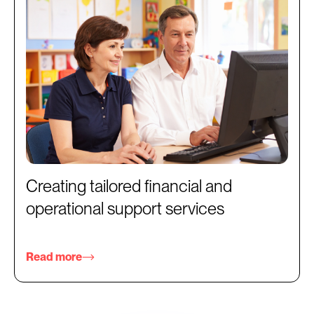
Creating tailored financial and
operational support services
Read more