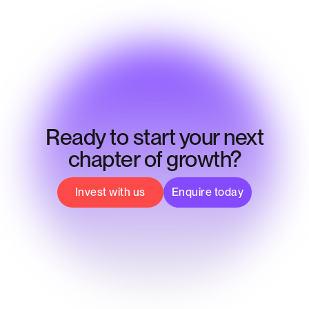
Ready to start your next
chapter of growth?
Invest with us
Enquire today