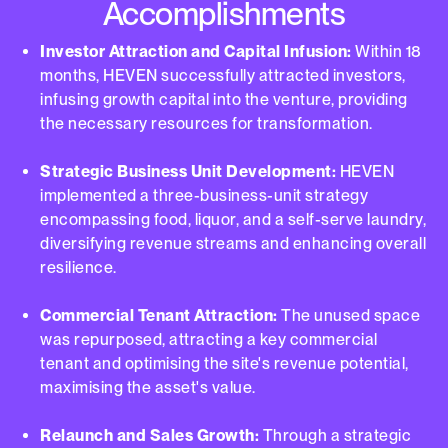
Accomplishments
Investor Attraction and Capital Infusion:
Within 18
months, HEVEN successfully attracted investors,
infusing growth capital into the venture, providing
the necessary resources for transformation.
Strategic Business Unit Development:
HEVEN
implemented a three-business-unit strategy
encompassing food, liquor, and a self-serve laundry,
diversifying revenue streams and enhancing overall
resilience.
Commercial Tenant Attraction:
The unused space
was repurposed, attracting a key commercial
tenant and optimising the site's revenue potential,
maximising the asset's value.
Relaunch and Sales Growth:
Through a strategic