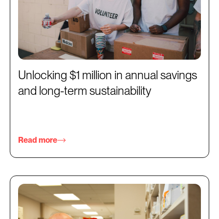
Unlocking $1 million in annual savings
and long-term sustainability
Read more