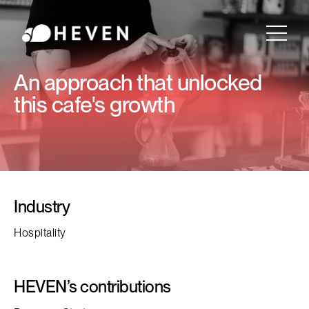
An approach that unlocked
this cafe's growth
Industry
Hospitality
HEVEN’s contributions