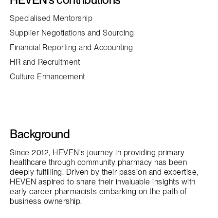
Specialised Mentorship
Supplier Negotiations and Sourcing
Financial Reporting and Accounting
HR and Recruitment
Culture Enhancement
Background
Since 2012, HEVEN's journey in providing primary
healthcare through community pharmacy has been
deeply fulfilling. Driven by their passion and expertise,
HEVEN aspired to share their invaluable insights with
early career pharmacists embarking on the path of
business ownership.