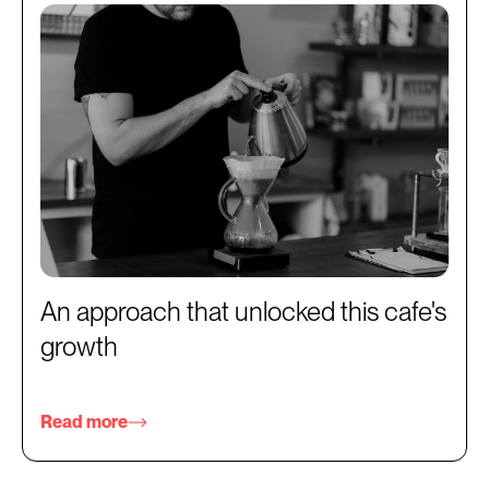
An approach that unlocked this cafe's
growth
Read more