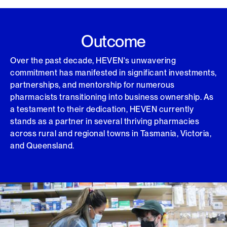
Outcome
Over the past decade, HEVEN's unwavering
commitment has manifested in significant investments,
partnerships, and mentorship for numerous
pharmacists transitioning into business ownership. As
a testament to their dedication, HEVEN currently
stands as a partner in several thriving pharmacies
across rural and regional towns in Tasmania, Victoria,
and Queensland.