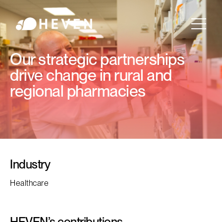
Our strategic partnerships
drive change in rural and
regional pharmacies
Industry
Healthcare
HEVEN’s contributions