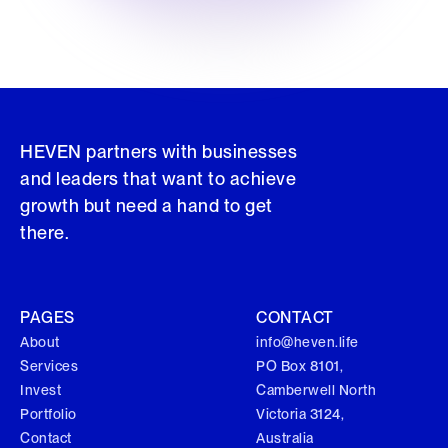
HEVEN partners with businesses
and leaders that want to achieve
growth but need a hand to get
there.
PAGES
CONTACT
About
info@heven.life
Services
PO Box 8101,
Invest
Camberwell North
Portfolio
Victoria 3124,
Contact
Australia