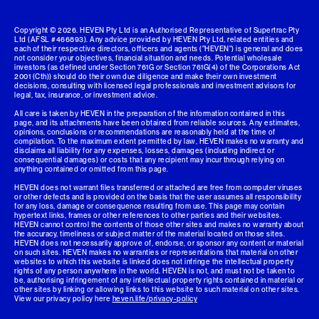
Copyright ©
2026
. HEVEN Pty Ltd is an Authorised Representative of Supertrac Pty
Ltd (AFSL #466893). Any advice provided by HEVEN Pty Ltd, related entities and
each of their respective directors, officers and agents ("HEVEN") is general and does
not consider your objectives, financial situation and needs. Potential wholesale
investors (as defined under Section 761G or Section 761G(4) of the Corporations Act
2001 (Cth)) should do their own due diligence and make their own investment
decisions, consulting with licensed legal professionals and investment advisors for
legal, tax, insurance, or investment advice.
All care is taken by HEVEN in the preparation of the information contained in this
page, and its attachments have been obtained from reliable sources. Any estimates,
opinions, conclusions or recommendations are reasonably held at the time of
compilation. To the maximum extent permitted by law, HEVEN makes no warranty and
disclaims all liability for any expenses, losses, damages (including indirect or
consequential damages) or costs that any recipient may incur through relying on
anything contained or omitted from this page.
HEVEN does not warrant files transferred or attached are free from computer viruses
or other defects and is provided on the basis that the user assumes all responsibility
for any loss, damage or consequence resulting from use. This page may contain
hypertext links, frames or other references to other parties and their websites.
HEVEN cannot control the contents of those other sites and makes no warranty about
the accuracy, timeliness or subject matter of the material located on those sites.
HEVEN does not necessarily approve of, endorse, or sponsor any content or material
on such sites. HEVEN makes no warranties or representations that material on other
websites to which this website is linked does not infringe the intellectual property
rights of any person anywhere in the world. HEVEN is not, and must not be taken to
be, authorising infringement of any intellectual property rights contained in material or
other sites by linking or allowing links to this website to such material on other sites.
View our privacy policy here
heven.life/privacy-policy