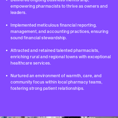
empowering pharmacists to thrive as owners and
leaders.
Implemented meticulous financial reporting,
management, and accounting practices, ensuring
sound financial stewardship.
Attracted and retained talented pharmacists,
enriching rural and regional towns with exceptional
healthcare services.
Nurtured an environment of warmth, care, and
community focus within local pharmacy teams,
fostering strong patient relationships.