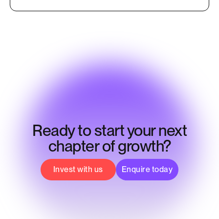
Ready to start your next
chapter of growth?
Invest with us
Enquire today