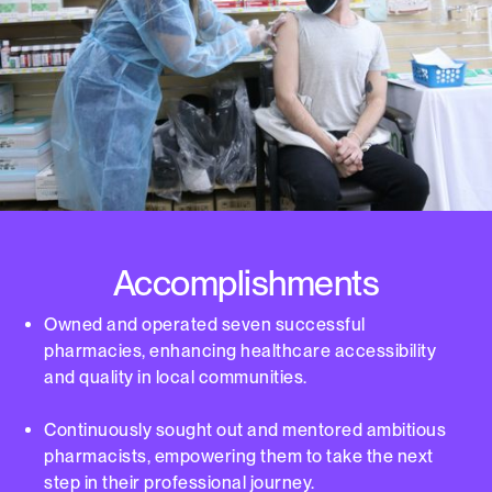
Accomplishments
Owned and operated seven successful
pharmacies, enhancing healthcare accessibility
and quality in local communities.
Continuously sought out and mentored ambitious
pharmacists, empowering them to take the next
step in their professional journey.