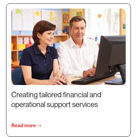
Creating tailored financial and
operational support services
Read more