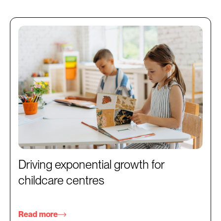
Driving exponential growth for
childcare centres
Read more