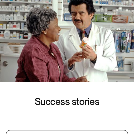
S
u
c
c
e
s
s
s
t
o
r
i
e
s