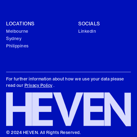
LOCATIONS
SOCIALS
Melbourne
LinkedIn
Sydney
Philippines
For further information about how we use your data please
read our
Privacy Policy
.
© 2024 HEVEN. All Rights Reserved.