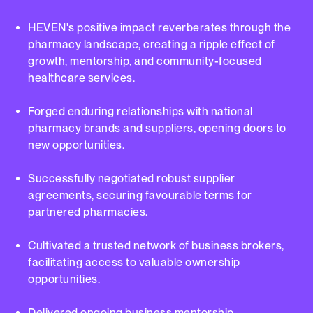
HEVEN's positive impact reverberates through the
pharmacy landscape, creating a ripple effect of
growth, mentorship, and community-focused
healthcare services.
Forged enduring relationships with national
pharmacy brands and suppliers, opening doors to
new opportunities.
Successfully negotiated robust supplier
agreements, securing favourable terms for
partnered pharmacies.
Cultivated a trusted network of business brokers,
facilitating access to valuable ownership
opportunities.
Delivered ongoing business mentorship,