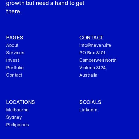
growth but need a hand to get
there.
PAGES
CONTACT
About
info@heven.life
Services
PO Box 8101,
Invest
Camberwell North
Portfolio
Victoria 3124,
Contact
Australia
LOCATIONS
SOCIALS
Melbourne
LinkedIn
Sydney
Philippines