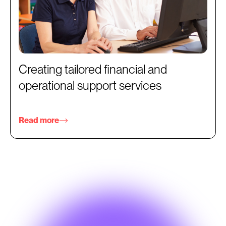
Creating tailored financial and
operational support services
Read more