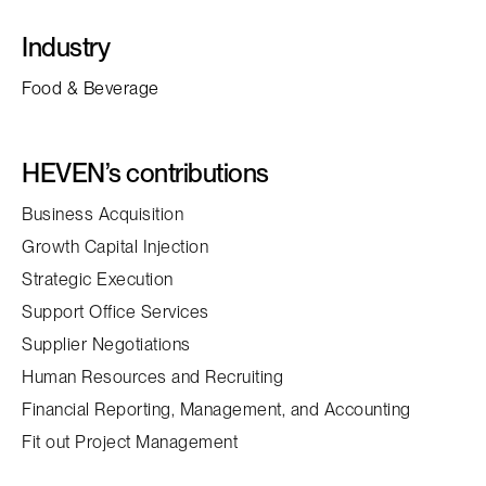
Industry
Food & Beverage
HEVEN’s contributions
Business Acquisition
Growth Capital Injection
Strategic Execution
Support Office Services
Supplier Negotiations
Human Resources and Recruiting
Financial Reporting, Management, and Accounting
Fit out Project Management