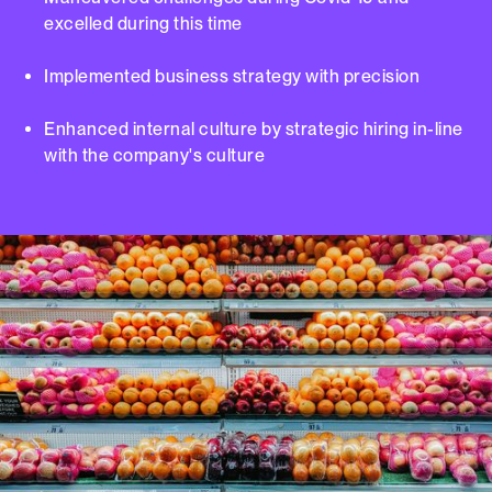
excelled during this time
Implemented business strategy with precision
Enhanced internal culture by strategic hiring in-line
with the company's culture