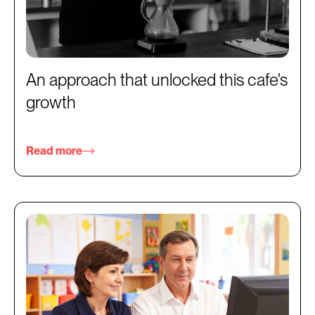
An approach that unlocked this cafe's
growth
Read more