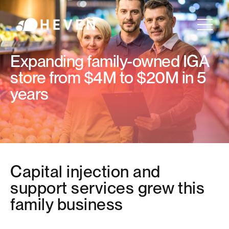
Expanding family-owned IGA
store from $4M to $20M in 5
years
Capital injection and
support services grew this
family business