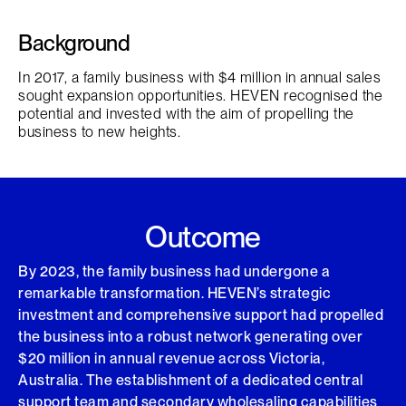
Background
In 2017, a family business with $4 million in annual sales
sought expansion opportunities. HEVEN recognised the
potential and invested with the aim of propelling the
business to new heights.
Outcome
By 2023, the family business had undergone a
remarkable transformation. HEVEN’s strategic
investment and comprehensive support had propelled
the business into a robust network generating over
$20 million in annual revenue across Victoria,
Australia. The establishment of a dedicated central
support team and secondary wholesaling capabilities