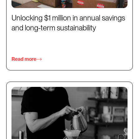
Unlocking $1 million in annual savings
and long-term sustainability
Read more