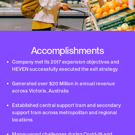
Accomplishments
Company met its 2017 expansion objectives and
HEVEN successfully executed the exit strategy
Generated over $20 Million in annual revenue
across Victoria, Australia
Established central support tram and secondary
support tram across metropolitan and regional
locations
Maneuvered challenges during Covid-19 and