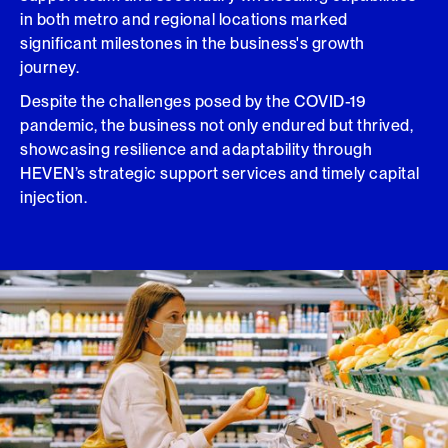
in both metro and regional locations marked
significant milestones in the business's growth
journey.
Despite the challenges posed by the COVID-19
pandemic, the business not only endured but thrived,
showcasing resilience and adaptability through
HEVEN’s strategic support services and timely capital
injection.