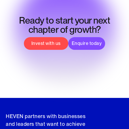
Ready to start your next
chapter of growth?
Invest with us
Enquire today
HEVEN partners with businesses
and leaders that want to achieve