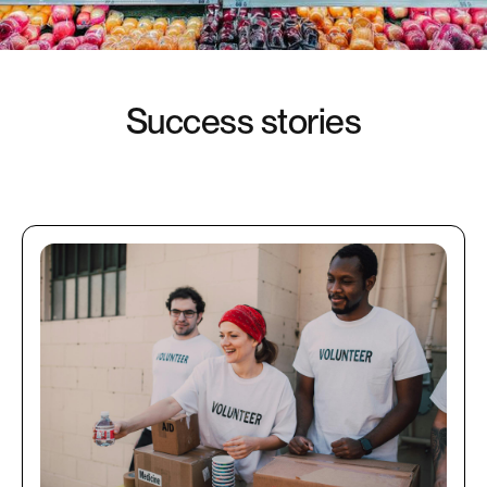
S
u
c
c
e
s
s
s
t
o
r
i
e
s