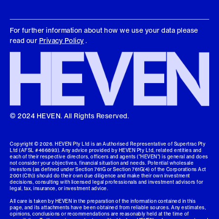
For further information about how we use your data please
read our
Privacy Policy
.
© 2024 HEVEN. All Rights Reserved.
Copyright ©
2026
. HEVEN Pty Ltd is an Authorised Representative of Supertrac Pty
Ltd (AFSL #466893). Any advice provided by HEVEN Pty Ltd, related entities and
each of their respective directors, officers and agents ("HEVEN") is general and does
not consider your objectives, financial situation and needs. Potential wholesale
investors (as defined under Section 761G or Section 761G(4) of the Corporations Act
2001 (Cth)) should do their own due diligence and make their own investment
decisions, consulting with licensed legal professionals and investment advisors for
legal, tax, insurance, or investment advice.
All care is taken by HEVEN in the preparation of the information contained in this
page, and its attachments have been obtained from reliable sources. Any estimates,
opinions, conclusions or recommendations are reasonably held at the time of