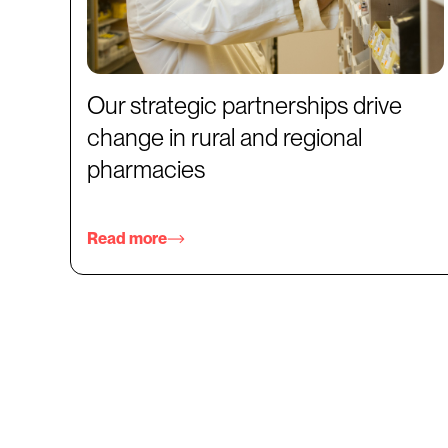
Our strategic partnerships drive
change in rural and regional
pharmacies
Read more