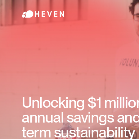
Unlocking $1 millio
annual savings and
term sustainability