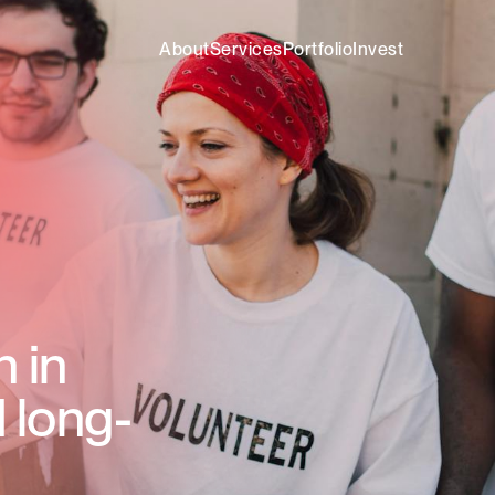
About
Services
Portfolio
Invest
n in
 long-