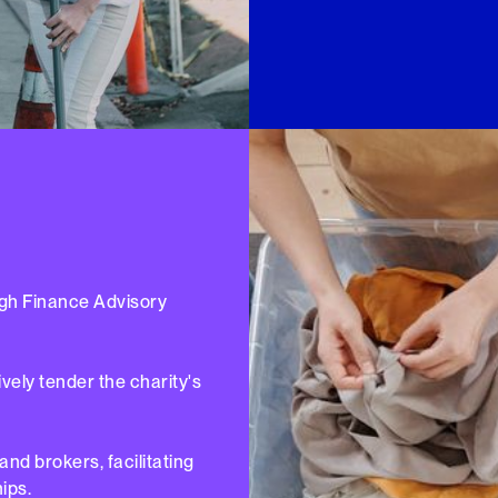
ugh Finance Advisory
ely tender the charity's
nd brokers, facilitating
ips.