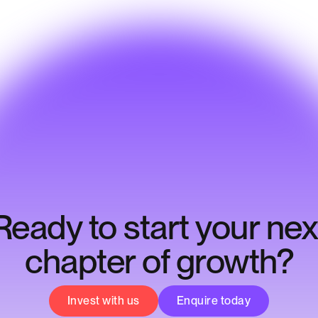
Ready to start your nex
chapter of growth?
Invest with us
Enquire today