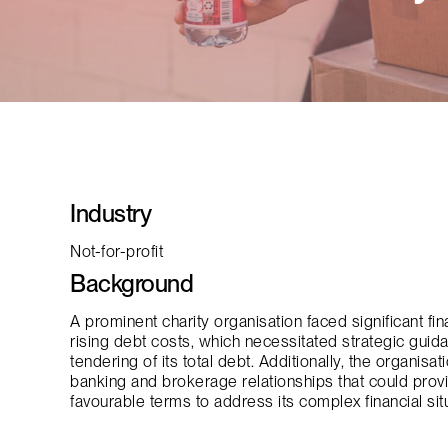
Industry
Not-for-profit
Background
A prominent charity organisation faced significant fi
rising debt costs, which necessitated strategic gui
tendering of its total debt. Additionally, the organis
banking and brokerage relationships that could prov
favourable terms to address its complex financial situ