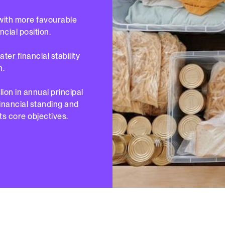
with more favourable
ncial position.
er financial stability
n.
lion in annual principal
financial standing and
ts core objectives.