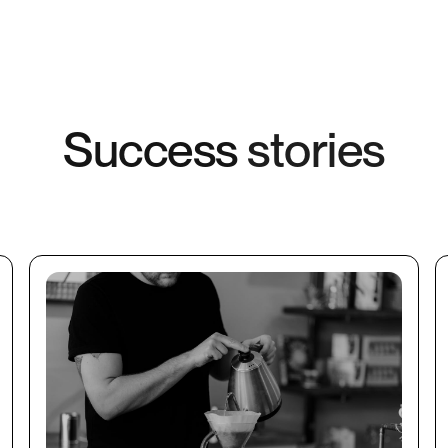
S
u
c
c
e
s
s
s
t
o
r
i
e
s