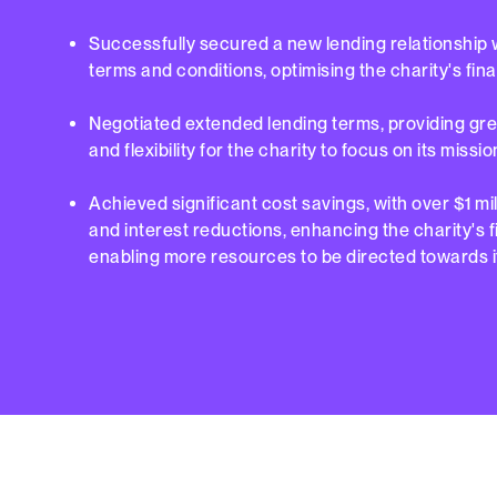
Successfully secured a new lending relationship 
terms and conditions, optimising the charity's fina
Negotiated extended lending terms, providing great
and flexibility for the charity to focus on its missio
Achieved significant cost savings, with over $1 mil
and interest reductions, enhancing the charity's 
enabling more resources to be directed towards i