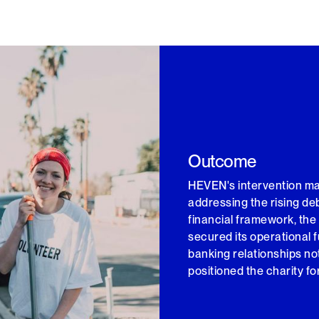
Outcome
HEVEN's intervention mark
addressing the rising d
financial framework, the
secured its operational 
banking relationships not
positioned the charity fo