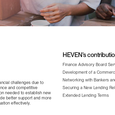
HEVEN’s contributi
Finance Advisory Board Ser
Development of a Commerc
Networking with Bankers an
nancial challenges due to
dance and competitive
Securing a New Lending Rel
ation needed to establish new
Extended Lending Terms
ide better support and more
ation effectively.