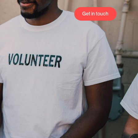
Get in touch