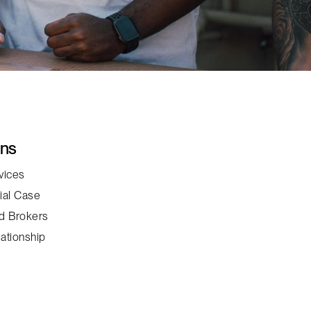
ons
vices
ial Case
d Brokers
ationship