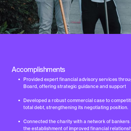
Accomplishments
Provided expert financial advisory services thro
Board, offering strategic guidance and support
Developed a robust commercial case to competitiv
total debt, strengthening its negotiating position.
Connected the charity with a network of bankers a
the establishment of improved financial relationsh