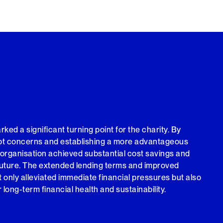
ed a significant turning point for the charity. By
ebt concerns and establishing a more advantageous
 organisation achieved substantial cost savings and
future. The extended lending terms and improved
 only alleviated immediate financial pressures but also
r long-term financial health and sustainability.