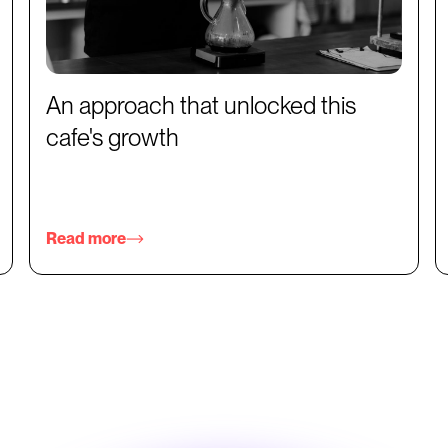
An approach that unlocked this
cafe's growth
Read more