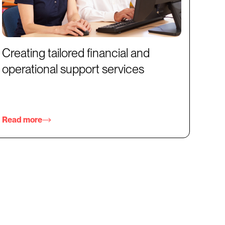
Creating tailored financial and
operational support services
Read more